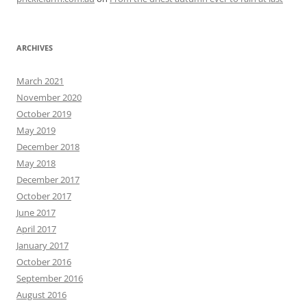
ARCHIVES
March 2021
November 2020
October 2019
May 2019
December 2018
May 2018
December 2017
October 2017
June 2017
April 2017
January 2017
October 2016
September 2016
August 2016