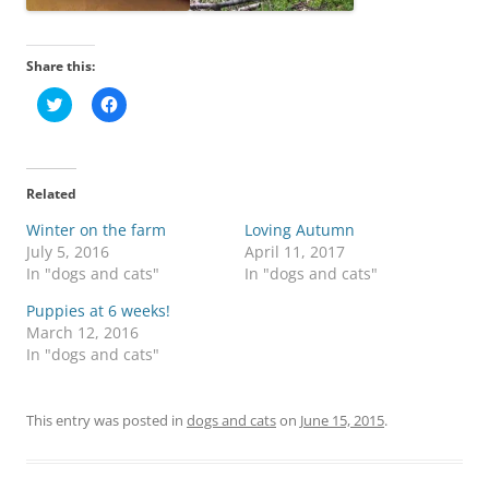
Share this:
C
C
l
l
i
i
c
c
k
k
t
t
o
o
Related
s
s
h
h
Winter on the farm
a
a
Loving Autumn
r
r
July 5, 2016
April 11, 2017
e
e
o
o
In "dogs and cats"
In "dogs and cats"
n
n
T
F
Puppies at 6 weeks!
w
a
i
c
March 12, 2016
t
e
In "dogs and cats"
t
b
e
o
r
o
(
k
O
(
This entry was posted in
dogs and cats
on
June 15, 2015
.
p
O
e
p
n
e
s
n
i
s