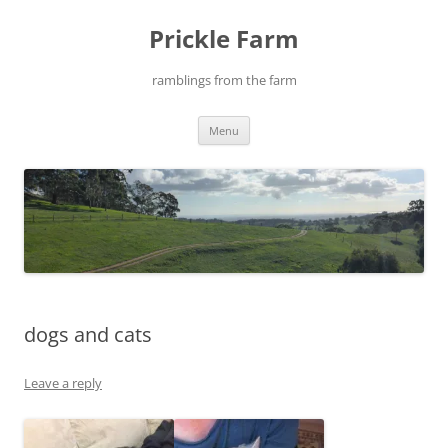
Skip
to
Prickle Farm
content
ramblings from the farm
Menu
dogs and cats
Leave a reply