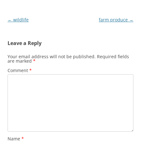
n
i
n
n
e
n
w
e
w
w
Post
←
wildlife
farm produce
→
i
w
n
i
navigation
d
n
o
d
w
o
Leave a Reply
)
w
)
Your email address will not be published.
Required fields
are marked
*
Comment
*
Name
*