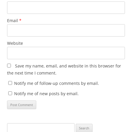
Email
*
Website
Save my name, email, and website in this browser for
the next time I comment.
Notify me of follow-up comments by email.
Notify me of new posts by email.
Search