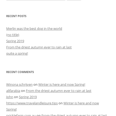
for:
RECENT POSTS
Merlin was the best dog in the world
(no title)
Spring 2019
From the driest autumn ever to rain at last
quite a spring!
RECENT COMMENTS
Winona schrijven
on
Winter is here and now Spring!
alifarabia
on
From the driest autumn ever to rain at last
John
on
Spring 2019
https://www.travelandleisure.tips
on
Winter is here and now
Spring!
pricklefarm.com.au
on
From the driest autumn ever to rain at last