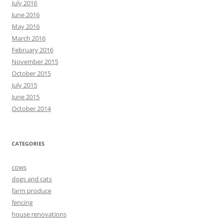
July 2016
June 2016
May 2016
March 2016
February 2016
November 2015
October 2015
July 2015
June 2015
October 2014
CATEGORIES
cows
dogs and cats
farm produce
fencing
house renovations