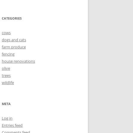
CATEGORIES
cows
dogs and cats
farm produce
fencing
house renovations
olive
trees
wildlife
META
Log in
Entries feed
Comments feed