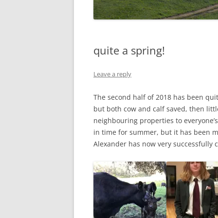
quite a spring!
Leave a reply
The second half of 2018 has been quit
but both cow and calf saved, then lit
neighbouring properties to everyone’s
in time for summer, but it has been 
Alexander has now very successfully 