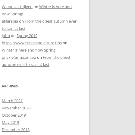
Winona schrijven
on
Winter is here and
now Spring!
alifarabia
on
From the driest autumn ever
to rain at last
John
on
Spring 2019
https://www.travelandleisure.tips
on
Winter is here and now Spring!
pricklefarm.com.au
on
From the driest
autumn ever to rain at last
ARCHIVES
March 2021
November 2020
October 2019
May 2019
December 2018