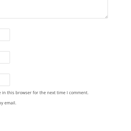
in this browser for the next time I comment.
y email.