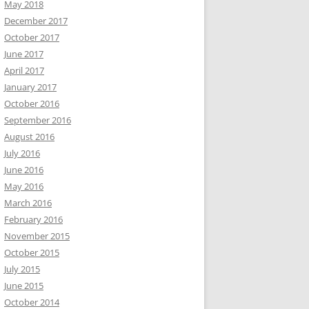
May 2018
December 2017
October 2017
June 2017
April 2017
January 2017
October 2016
September 2016
August 2016
July 2016
June 2016
May 2016
March 2016
February 2016
November 2015
October 2015
July 2015
June 2015
October 2014