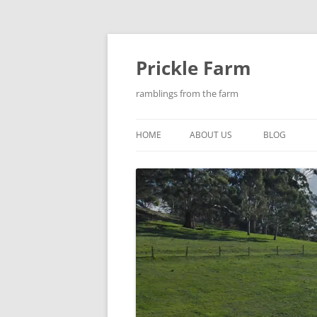
Skip
to
content
Prickle Farm
ramblings from the farm
HOME
ABOUT US
BLOG