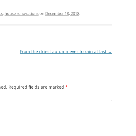
ts
,
house renovations
on
December 18, 2018
.
From the driest autumn ever to rain at last
→
hed.
Required fields are marked
*