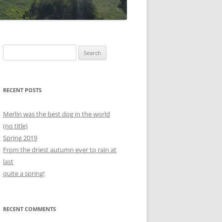
Search
for:
RECENT POSTS
Merlin was the best dog in the world
(no title)
Spring 2019
From the driest autumn ever to rain at
last
quite a spring!
RECENT COMMENTS