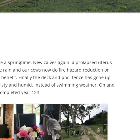
e a springtime. New calves again, a prolapsed uterus
tle rain and our cows now do fire hazard reduction on
 benefit. Finally the deck and pool fence has gone up
misty and humid, instead of swimming weather. Oh and
completed year 12!!