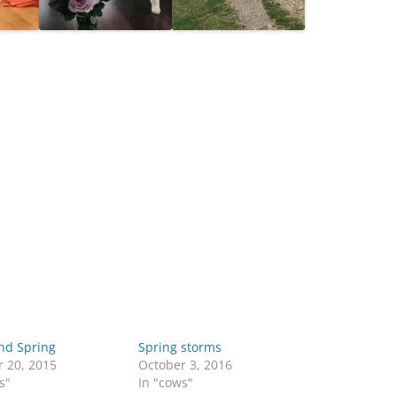
nd Spring
Spring storms
r 20, 2015
October 3, 2016
s"
In "cows"