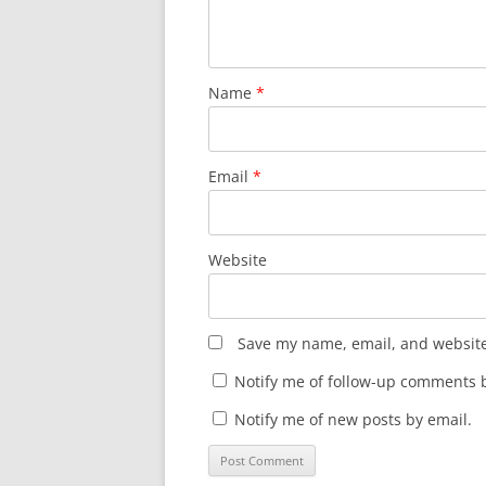
Name
*
Email
*
Website
Save my name, email, and website 
Notify me of follow-up comments b
Notify me of new posts by email.