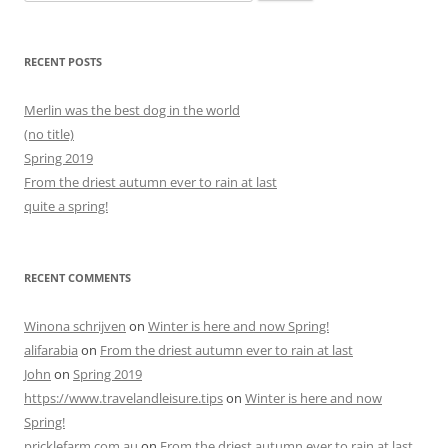
for:
RECENT POSTS
Merlin was the best dog in the world
(no title)
Spring 2019
From the driest autumn ever to rain at last
quite a spring!
RECENT COMMENTS
Winona schrijven
on
Winter is here and now Spring!
alifarabia
on
From the driest autumn ever to rain at last
John
on
Spring 2019
https://www.travelandleisure.tips
on
Winter is here and now
Spring!
pricklefarm.com.au
on
From the driest autumn ever to rain at last