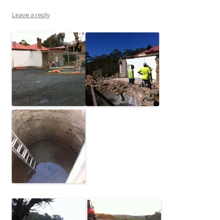
Leave a reply