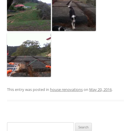
This entry was posted in
house renovations
on
May 20, 2016
.
Search