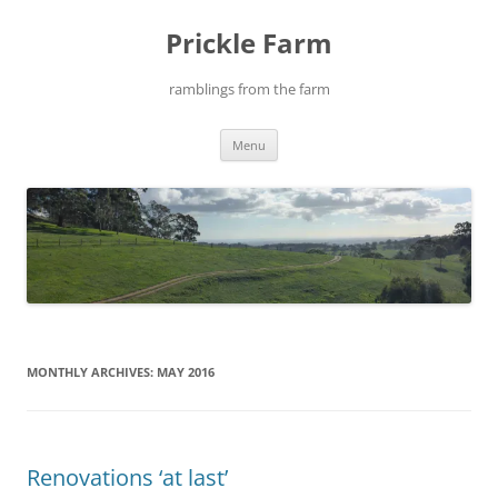
Skip
to
Prickle Farm
content
ramblings from the farm
Menu
MONTHLY ARCHIVES:
MAY 2016
Renovations ‘at last’