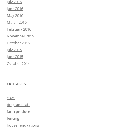
July 2016
June 2016
May 2016
March 2016
February 2016
November 2015
October 2015
July 2015
June 2015
October 2014
CATEGORIES
cows
dogs and cats
farm produce
fencing
house renovations