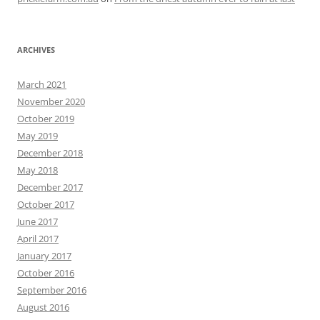
ARCHIVES
March 2021
November 2020
October 2019
May 2019
December 2018
May 2018
December 2017
October 2017
June 2017
April 2017
January 2017
October 2016
September 2016
August 2016