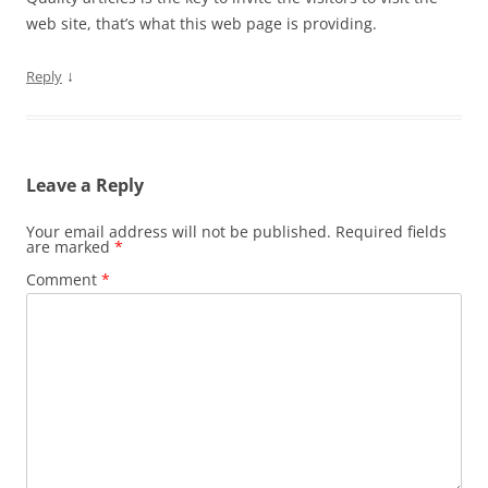
web site, that’s what this web page is providing.
↓
Reply
Leave a Reply
Your email address will not be published.
Required fields
are marked
*
Comment
*