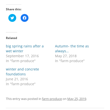
Share this:
C
C
l
l
i
i
c
c
k
k
t
t
o
o
Related
s
s
h
h
big spring rains after a
a
a
Autumn- the time as
r
r
wet winter
always…
e
e
o
o
September 17, 2016
May 27, 2018
n
n
In "farm produce"
In "farm produce"
T
F
w
a
i
c
winter and concrete
t
e
foundations
t
b
e
o
June 21, 2016
r
o
In "farm produce"
(
k
O
(
p
O
e
p
n
e
This entry was posted in
farm produce
on
May 25, 2019
.
s
n
i
s
n
i
n
n