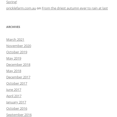
Spring!
pricklefarm.com.au
on
From the driest autumn ever to rain at last
ARCHIVES
March 2021
November 2020
October 2019
May 2019
December 2018
May 2018
December 2017
October 2017
June 2017
April 2017
January 2017
October 2016
September 2016