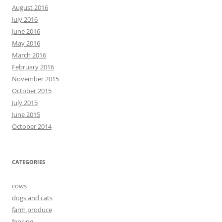
August 2016
July 2016
June 2016
May 2016
March 2016
February 2016
November 2015
October 2015
July 2015
June 2015
October 2014
CATEGORIES
cows
dogs and cats
farm produce
fencing