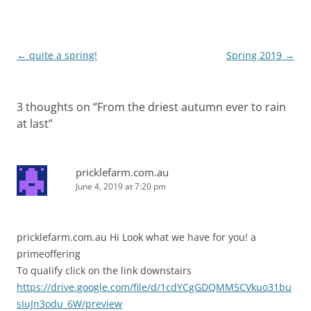
e
n
w
e
w
w
i
w
n
i
d
n
Post
←
quite a spring!
Spring 2019
→
o
d
w
o
navigation
)
w
)
3 thoughts on “
From the driest autumn ever to rain
at last
”
pricklefarm.com.au
June 4, 2019 at 7:20 pm
pricklefarm.com.au Hi Look what we have for you! a
primeoffering
To qualify click on the link downstairs
https://drive.google.com/file/d/1cdYCgGDQMM5CVkuo31bu
sIuJn3odu_6W/preview