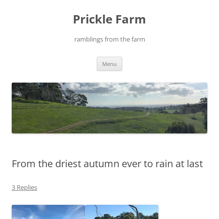
Skip
to
Prickle Farm
content
ramblings from the farm
Menu
From the driest autumn ever to rain at last
3 Replies