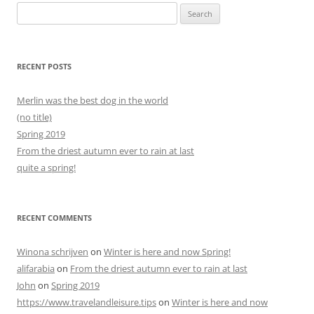
Search
for:
RECENT POSTS
Merlin was the best dog in the world
(no title)
Spring 2019
From the driest autumn ever to rain at last
quite a spring!
RECENT COMMENTS
Winona schrijven
on
Winter is here and now Spring!
alifarabia
on
From the driest autumn ever to rain at last
John
on
Spring 2019
https://www.travelandleisure.tips
on
Winter is here and now