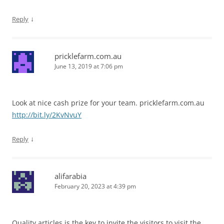
↓
Reply
pricklefarm.com.au
June 13, 2019 at 7:06 pm
Look at nice cash prize for your team. pricklefarm.com.au
http://bit.ly/2KvNvuY
↓
Reply
alifarabia
February 20, 2023 at 4:39 pm
Quality articles is the key to invite the visitors to visit the