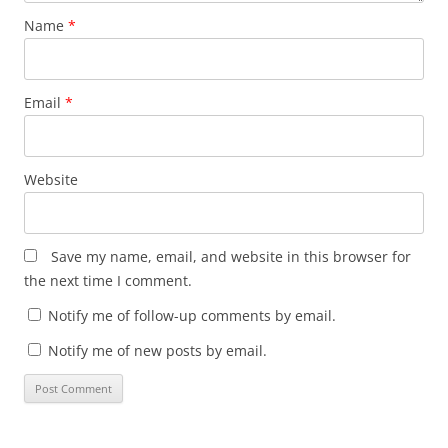
Name
*
Email
*
Website
Save my name, email, and website in this browser for
the next time I comment.
Notify me of follow-up comments by email.
Notify me of new posts by email.