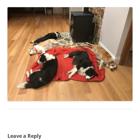
Leave a Reply