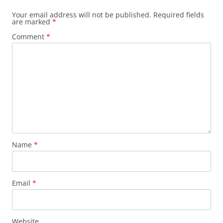
Your email address will not be published.
Required fields
are marked
*
Comment
*
Name
*
Email
*
Website