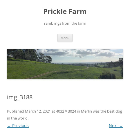
Skip
to
Prickle Farm
content
ramblings from the farm
Menu
img_3188
Published
March 12, 2021
at
4032 × 3024
in
Merlin was the best dog
in the world
.
← Previous
Next →