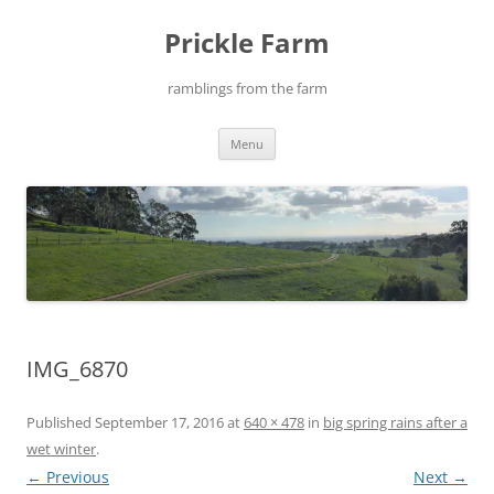
Skip
to
Prickle Farm
content
ramblings from the farm
Menu
IMG_6870
Published
September 17, 2016
at
640 × 478
in
big spring rains after a
wet winter
.
← Previous
Next →