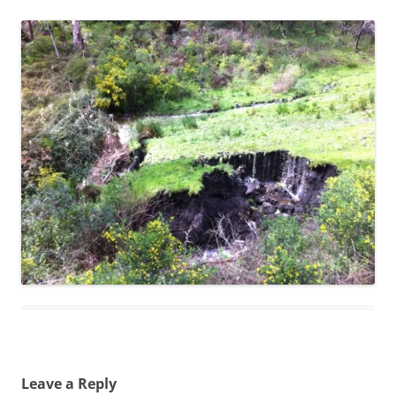
Leave a Reply