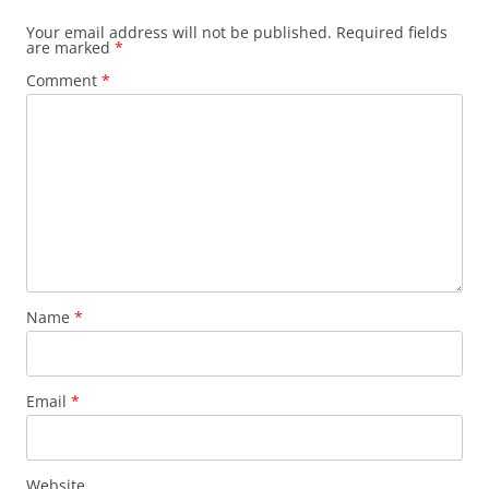
Your email address will not be published.
Required fields
are marked
*
Comment
*
Name
*
Email
*
Website