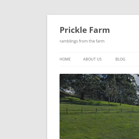
Skip
to
content
Prickle Farm
ramblings from the farm
HOME
ABOUT US
BLOG