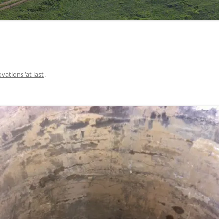
vations ‘at last’
.