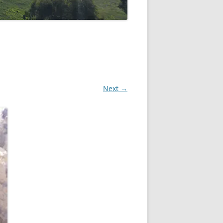
Next →