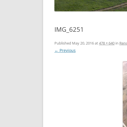
IMG_6251
Published
May 20, 2016
at
478 × 640
in
Reno
← Previous