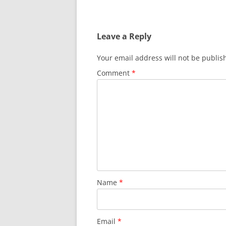
Leave a Reply
Your email address will not be publis
Comment
*
Name
*
Email
*