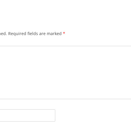
hed.
Required fields are marked
*