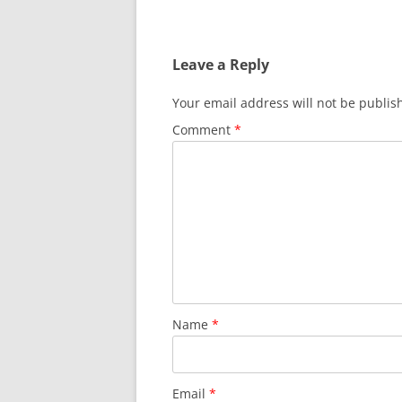
Leave a Reply
Your email address will not be publis
Comment
*
Name
*
Email
*