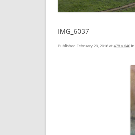
IMG_6037
Published
February 29, 2016
at
478 × 640
i