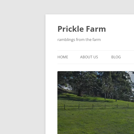
Skip
to
content
Prickle Farm
ramblings from the farm
HOME
ABOUT US
BLOG