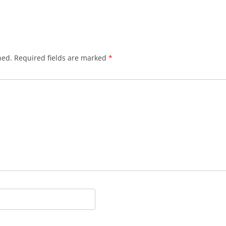
hed.
Required fields are marked
*