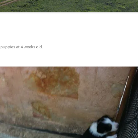
n
puppies at 4 weeks old
.