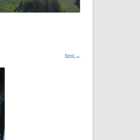
Next →