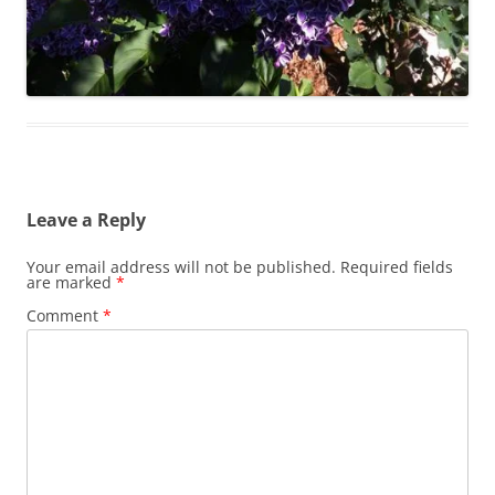
Leave a Reply
Your email address will not be published.
Required fields
are marked
*
Comment
*