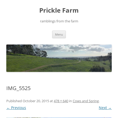
Skip
to
Prickle Farm
content
ramblings from the farm
Menu
IMG_5525
Published
October 20, 2015
at
478 × 640
in
Cows and Spring
.
← Previous
Next →