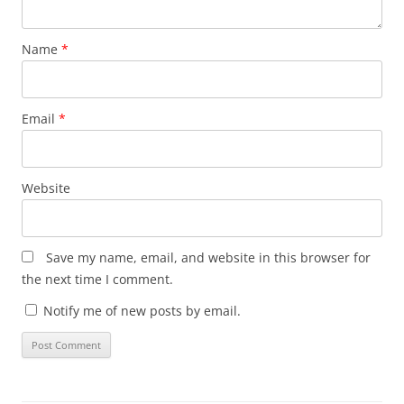
Name
*
Email
*
Website
Save my name, email, and website in this browser for
the next time I comment.
Notify me of new posts by email.