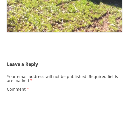
Leave a Reply
Your email address will not be published.
Required fields
are marked
*
Comment
*