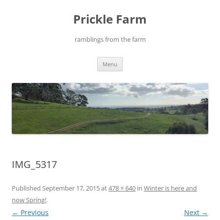
Skip
to
Prickle Farm
content
ramblings from the farm
Menu
IMG_5317
Published
September 17, 2015
at
478 × 640
in
Winter is here and
now Spring!
.
← Previous
Next →