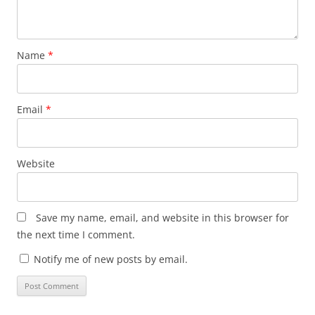
Name
*
Email
*
Website
Save my name, email, and website in this browser for
the next time I comment.
Notify me of new posts by email.