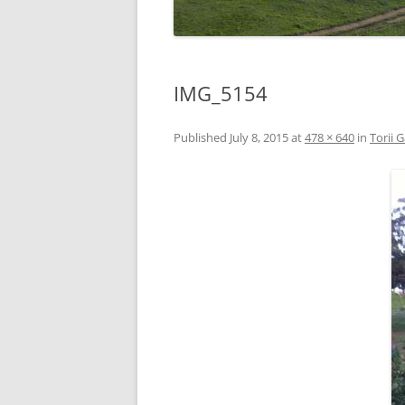
IMG_5154
Published
July 8, 2015
at
478 × 640
in
Torii 