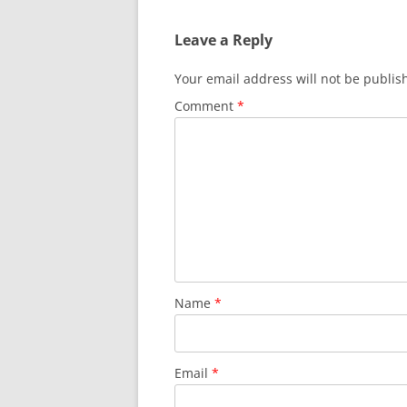
Leave a Reply
Your email address will not be publis
Comment
*
Name
*
Email
*