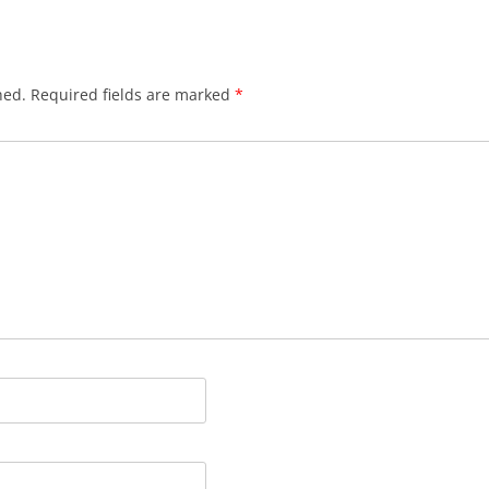
hed.
Required fields are marked
*