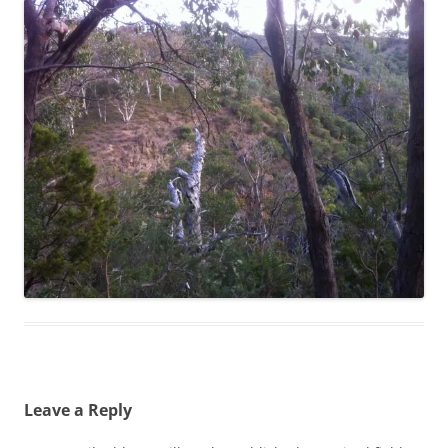
Leave a Reply