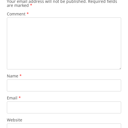
Your email address will not be published.
Required fields
are marked
*
Comment
*
Name
*
Email
*
Website