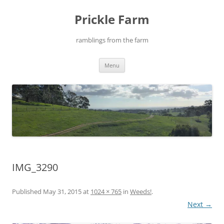
Skip
to
Prickle Farm
content
ramblings from the farm
Menu
IMG_3290
Published
May 31, 2015
at
1024 × 765
in
Weeds!
.
Next →