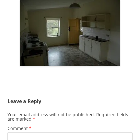
Leave a Reply
Your email address will not be published.
Required fields
are marked
*
Comment
*