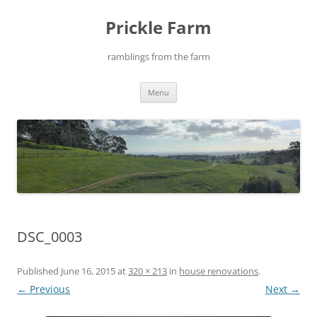
Skip
to
Prickle Farm
content
ramblings from the farm
Menu
DSC_0003
Published
June 16, 2015
at
320 × 213
in
house renovations
.
← Previous
Next →