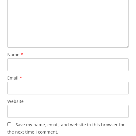
Name
*
Email
*
Website
Save my name, email, and website in this browser for
the next time I comment.