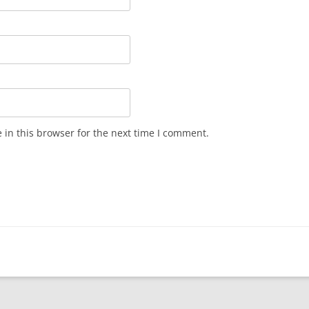
in this browser for the next time I comment.