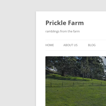
Skip
to
content
Prickle Farm
ramblings from the farm
HOME
ABOUT US
BLOG