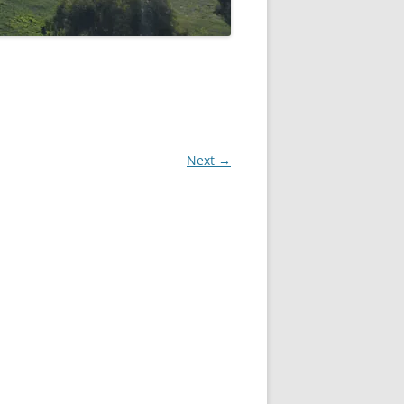
Next →