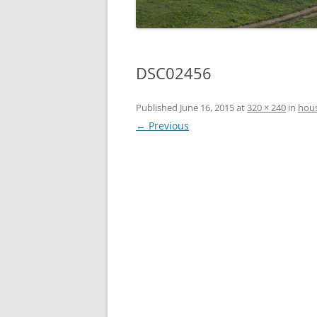
DSC02456
Published
June 16, 2015
at
320 × 240
in
hous
← Previous