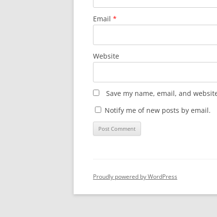
Email
*
Website
Save my name, email, and website 
Notify me of new posts by email.
Proudly powered by WordPress