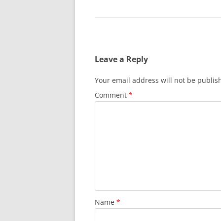
Leave a Reply
Your email address will not be publis
Comment
*
Name
*