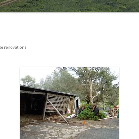
e renovations
.