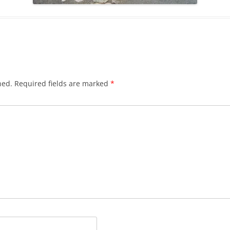
hed.
Required fields are marked
*